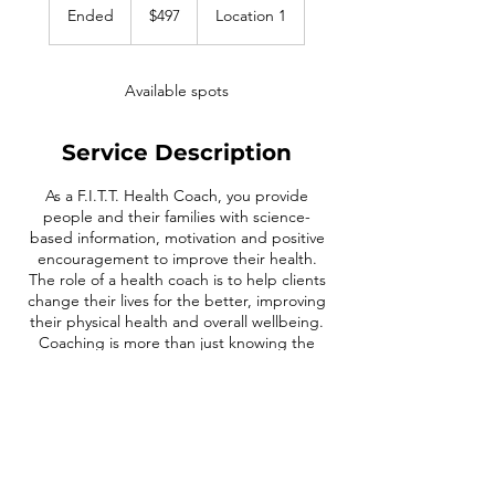
US
Ended
E
$497
Location 1
dollars
n
d
e
Available spots
d
Service Description
As a F.I.T.T. Health Coach, you provide
people and their families with science-
based information, motivation and positive
encouragement to improve their health.
The role of a health coach is to help clients
change their lives for the better, improving
their physical health and overall wellbeing.
Coaching is more than just knowing the
science of nutrition and exercise; it's also
about motivating clients to live healthier
happier lives.