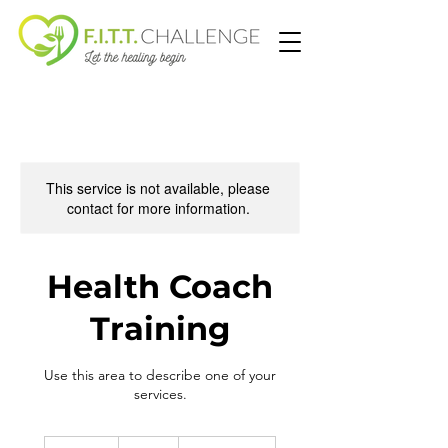
This service is not available, please
contact for more information.
Health Coach
Training
Use this area to describe one of your
services.
497