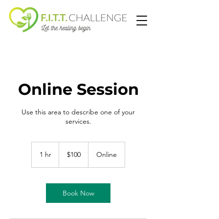
Online Session
Use this area to describe one of your
services.
100
US
1 hr
1
$100
Online
dollars
h
Book Now