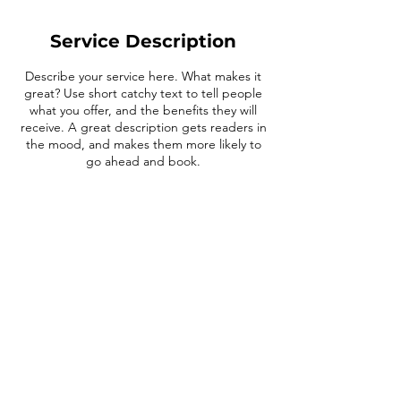
Service Description
Describe your service here. What makes it
great? Use short catchy text to tell people
what you offer, and the benefits they will
receive. A great description gets readers in
the mood, and makes them more likely to
Contact Details
1-800-738-4503
info@fitt-challenge.com