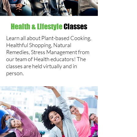
Health & Lifestyle
Classes
Learn all about Plant-based Cooking,
Healthful Shopping, Natural
Remedies, Stress Management from
our team of Health educators! The
classes are held virtually and in
person.