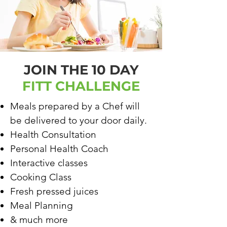
JOIN THE 10 DAY
FITT CHALLENGE
Meals prepared by a Chef will
be delivered to your door daily.
Health Consultation
Personal Health Coach
Interactive classes
Cooking Class
Fresh pressed juices
Meal Planning
& much more