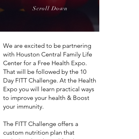
Scroll Down
We are excited to be partnering
with Houston Central Family Life
Center for a Free Health Expo.
That will be followed by the 10
Day FITT Challenge. At the Health
Expo you will learn practical ways
to improve your health & Boost
your immunity.
The FITT Challenge offers a
custom nutrition plan that