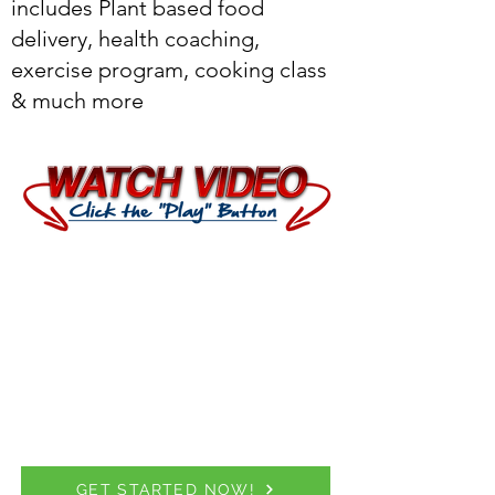
includes Plant based food
delivery, health coaching,
exercise program, cooking class
& much more
GET STARTED NOW!