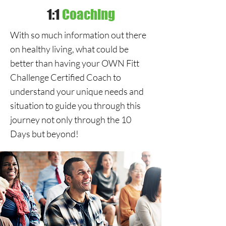
1:1
Coaching
With so much information out there
on healthy living, what could be
better than having your OWN Fitt
Challenge Certified Coach to
understand your unique needs and
situation to guide you through this
journey not only through the 10
Days but beyond!