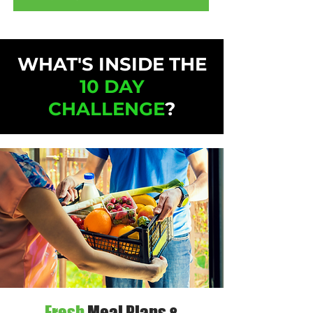
WHAT'S INSIDE THE
10 DAY
CHALLENGE
?
Fresh
Meal Plans &