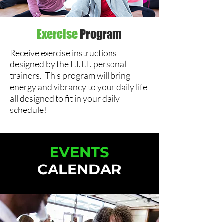
Exercise
Program
Receive exercise instructions
designed by the F.I.T.T. personal
trainers. This program will bring
energy and vibrancy to your daily life
all designed to fit in your daily
schedule!
EVENTS
CALENDAR