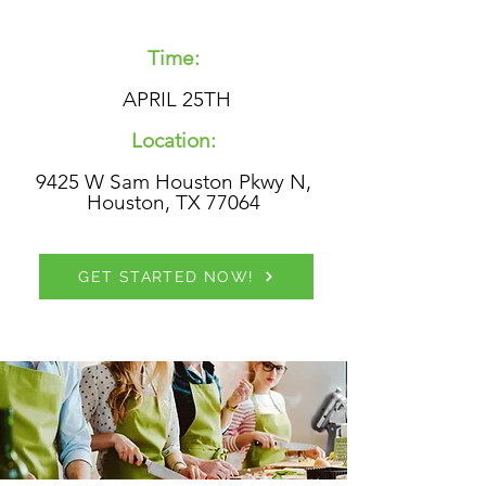
Time:
APRIL 25TH
Location:
9425 W Sam Houston Pkwy N,
Houston, TX 77064
GET STARTED NOW!