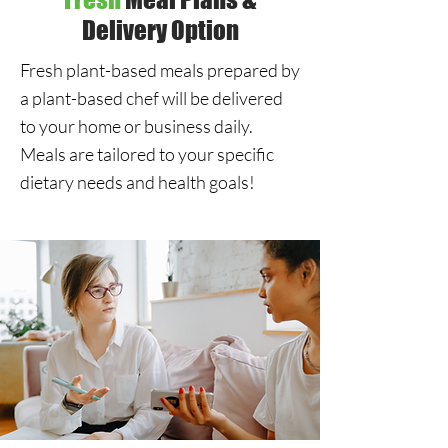
Delivery Option
Fresh plant-based meals prepared by
a plant-based chef will be delivered
to your home or business daily.
Meals are tailored to your specific
dietary needs and health goals!