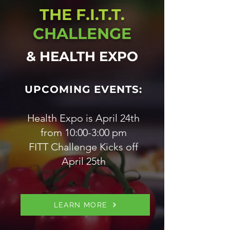
THE F.I.T.T.
CHALLENGE
& HEALTH EXPO
UPCOMING EVENTS:
Health Expo is April 24th
from 10:00-3:00 pm
FITT Challenge Kicks off
April 25th
LEARN MORE