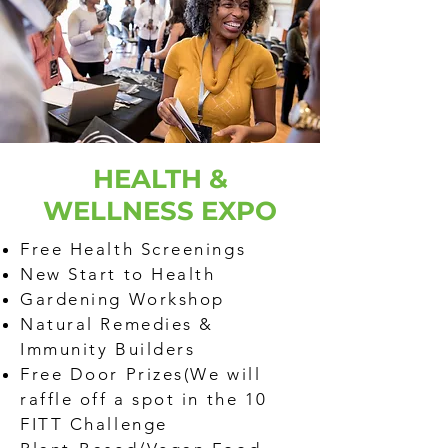
HEALTH &
WELLNESS EXPO
Free Health Screenings
New Start to Health
Gardening Workshop
Natural Remedies &
Immunity Builders
Free Door Prizes(We will
raffle off a spot in the 10
FITT Challenge