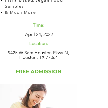
Plant-Based/Vegan Food
Samples
& Much More
Time:
April 24, 2022
Location:
9425 W Sam Houston Pkwy N,
Houston, TX 77064
FREE ADMISSION